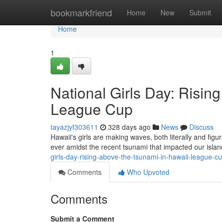
Home
bookmarkfriend
Home
New
Submit
Home
1
National Girls Day: Risin
League Cup
tayazjyf303611
328 days ago
News
Discuss
Hawaii's girls are making waves, both literally and figu
ever amidst the recent tsunami that impacted our isl
girls-day-rising-above-the-tsunami-in-hawaii-league-c
Comments
Who Upvoted
Comments
Submit a Comment