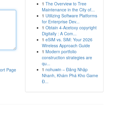
1
The Overview to Tree
Maintenance in the City of...
1
Utilizing Software Platforms
for Enterprise Dev...
1
Obtain 4-Acetoxy copyright
Digitally : A Com...
1
eSIM vs. SIM: Your 2026
Wireless Approach Guide
1
Modern portfolio
construction strategies are
qu...
1
nohuwin – Đăng Nhập
ort Page
Nhanh, Khám Phá Kho Game
Đ...