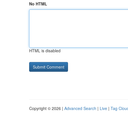
No HTML
HTML is disabled
Copyright © 2026 |
Advanced Search
|
Live
|
Tag Clou