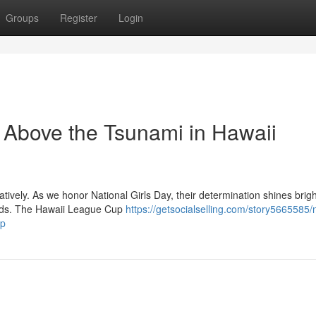
Groups
Register
Login
g Above the Tsunami in Hawaii
ratively. As we honor National Girls Day, their determination shines brig
ands. The Hawaii League Cup
https://getsocialselling.com/story5665585/n
up