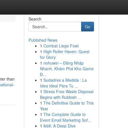
Search
Go
Published News
1
Combat Liege Fowl
1
High Roller Haven: Quest
for Glory
1
nohuwin – Đăng Nhập
Nhanh, Khám Phá Kho Game
Đ...
hter than
1
Sudadres a Medida : La
ational-
Idea Ideal Para Tu ...
1
Stress Free Waste Disposal
Begins with Rubbish ...
1
The Definitive Guide to This
Year
1
The Complete Guide to
Event Email Marketing Sof...
1
lk68: A Deep Dive