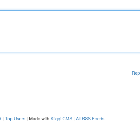
Rep
d
|
Top Users
| Made with
Kliqqi CMS
|
All RSS Feeds