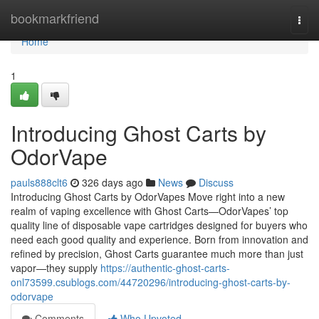
Home
bookmarkfriend
Togg
navi
Home
1
Introducing Ghost Carts by
OdorVape
pauls888clt6
326 days ago
News
Discuss
Introducing Ghost Carts by OdorVapes Move right into a new
realm of vaping excellence with Ghost Carts—OdorVapes’ top
quality line of disposable vape cartridges designed for buyers who
need each good quality and experience. Born from innovation and
refined by precision, Ghost Carts guarantee much more than just
vapor—they supply
https://authentic-ghost-carts-
onl73599.csublogs.com/44720296/introducing-ghost-carts-by-
odorvape
Comments
Who Upvoted