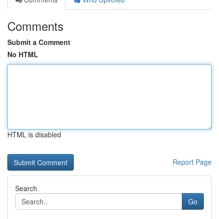
Comments
Submit a Comment
No HTML
HTML is disabled
Report Page
Search
Go