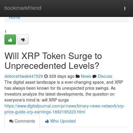
Home
bookmarkfriend
Togg
navi
Home
1
Will XRP Token Surge to
Unprecedented Levels?
deborahtwak447529
329 days ago
News
Discuss
The digital asset landscape is a ever-changing space, and XRP
has always been known for its unexpected price swings. As
investors analyze the latest developments, the question on
everyone's mind is: will XRP surge
https://www.digitaljournal.com/pr/news/binary-news-network/xrp-
price-guide-xrp-earnings-1882195223.html
Comments
Who Upvoted