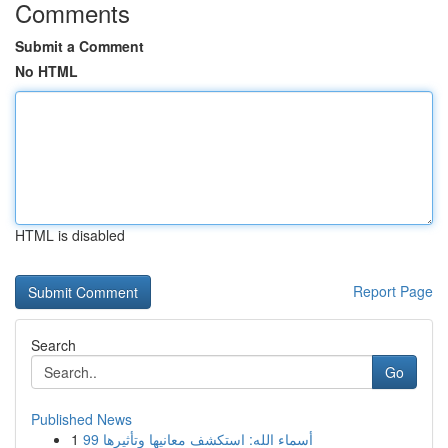
Comments
Submit a Comment
No HTML
HTML is disabled
Report Page
Search
Go
Published News
1
99 أسماء الله: استكشف معانيها وتأثيرها