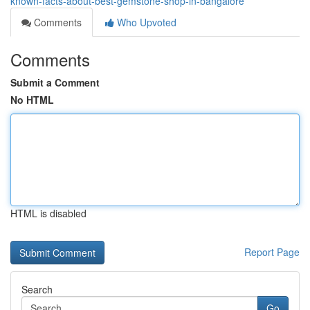
known-facts-about-best-gemstone-shop-in-bangalore
Comments
Who Upvoted
Comments
Submit a Comment
No HTML
HTML is disabled
Report Page
Search
Go