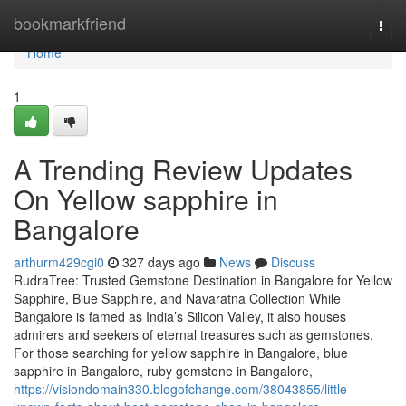
Home
bookmarkfriend
Togg
navi
Home
1
A Trending Review Updates
On Yellow sapphire in
Bangalore
arthurm429cgi0
327 days ago
News
Discuss
RudraTree: Trusted Gemstone Destination in Bangalore for Yellow
Sapphire, Blue Sapphire, and Navaratna Collection While
Bangalore is famed as India’s Silicon Valley, it also houses
admirers and seekers of eternal treasures such as gemstones.
For those searching for yellow sapphire in Bangalore, blue
sapphire in Bangalore, ruby gemstone in Bangalore,
https://visiondomain330.blogofchange.com/38043855/little-