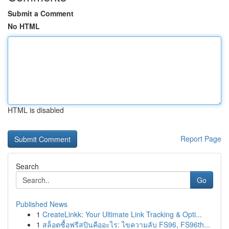
Submit a Comment
No HTML
HTML is disabled
Report Page
Search
Go
Published News
1
CreateLinkk: Your Ultimate Link Tracking & Opti...
1
สล็อตซื้อฟรีสปินคืออะไร: ไขความลับ FS96, FS96th...