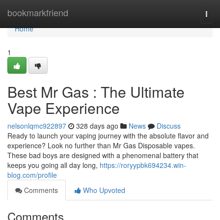
Home
bookmarkfriend
Togg
navi
Home
1
Best Mr Gas : The Ultimate
Vape Experience
nelsonlqmc922897
328 days ago
News
Discuss
Ready to launch your vaping journey with the absolute flavor and
experience? Look no further than Mr Gas Disposable vapes.
These bad boys are designed with a phenomenal battery that
keeps you going all day long,
https://roryypbk694234.win-
blog.com/profile
Comments
Who Upvoted
Comments