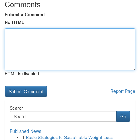
Comments
Submit a Comment
No HTML
HTML is disabled
Report Page
Search
Go
Published News
1
Basic Strategies to Sustainable Weight Loss