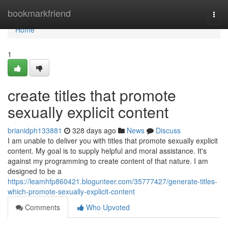
Home
bookmarkfriend
Togg
navi
Home
1
create titles that promote
sexually explicit content
brianidph133881
328 days ago
News
Discuss
I am unable to deliver you with titles that promote sexually explicit
content. My goal is to supply helpful and moral assistance. It's
against my programming to create content of that nature. I am
designed to be a
https://leamhfp860421.blogunteer.com/35777427/generate-titles-
which-promote-sexually-explicit-content
Comments
Who Upvoted