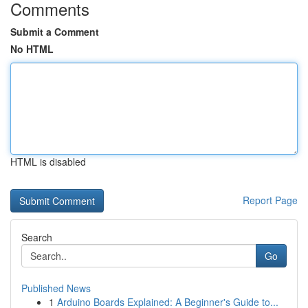
Comments
Submit a Comment
No HTML
HTML is disabled
Report Page
Search
Go
Published News
1
Arduino Boards Explained: A Beginner's Guide to...