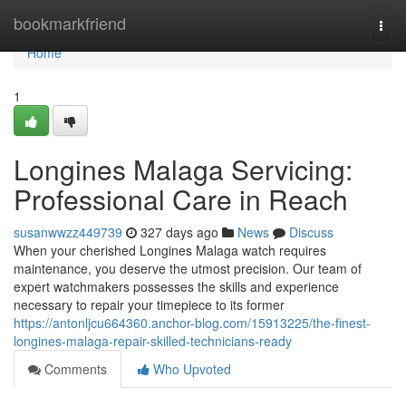
Home
bookmarkfriend
Togg
navi
Home
1
Longines Malaga Servicing:
Professional Care in Reach
susanwwzz449739
327 days ago
News
Discuss
When your cherished Longines Malaga watch requires
maintenance, you deserve the utmost precision. Our team of
expert watchmakers possesses the skills and experience
necessary to repair your timepiece to its former
https://antonljcu664360.anchor-blog.com/15913225/the-finest-
longines-malaga-repair-skilled-technicians-ready
Comments
Who Upvoted