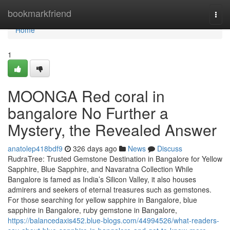
Home
bookmarkfriend
Togg
navi
Home
1
MOONGA Red coral in
bangalore No Further a
Mystery, the Revealed Answer
anatolep418bdf9
326 days ago
News
Discuss
RudraTree: Trusted Gemstone Destination in Bangalore for Yellow
Sapphire, Blue Sapphire, and Navaratna Collection While
Bangalore is famed as India’s Silicon Valley, it also houses
admirers and seekers of eternal treasures such as gemstones.
For those searching for yellow sapphire in Bangalore, blue
sapphire in Bangalore, ruby gemstone in Bangalore,
https://balancedaxis452.blue-blogs.com/44994526/what-readers-