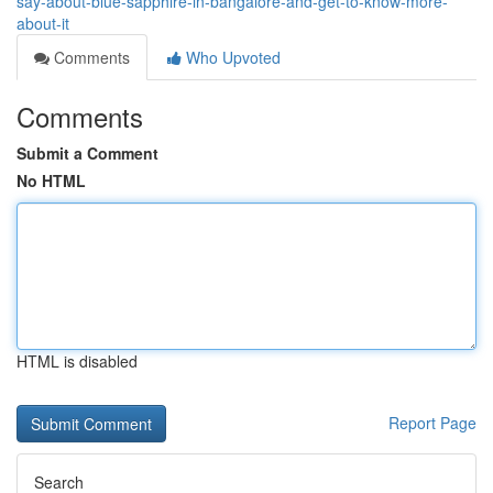
say-about-blue-sapphire-in-bangalore-and-get-to-know-more-
about-it
Comments
Who Upvoted
Comments
Submit a Comment
No HTML
HTML is disabled
Report Page
Search