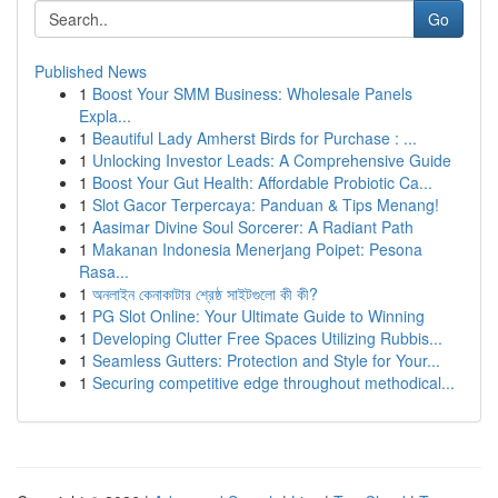
Go
Published News
1
Boost Your SMM Business: Wholesale Panels
Expla...
1
Beautiful Lady Amherst Birds for Purchase : ...
1
Unlocking Investor Leads: A Comprehensive Guide
1
Boost Your Gut Health: Affordable Probiotic Ca...
1
Slot Gacor Terpercaya: Panduan & Tips Menang!
1
Aasimar Divine Soul Sorcerer: A Radiant Path
1
Makanan Indonesia Menerjang Poipet: Pesona
Rasa...
1
অনলাইন কেনাকাটার শ্রেষ্ঠ সাইটগুলো কী কী?
1
PG Slot Online: Your Ultimate Guide to Winning
1
Developing Clutter Free Spaces Utilizing Rubbis...
1
Seamless Gutters: Protection and Style for Your...
1
Securing competitive edge throughout methodical...