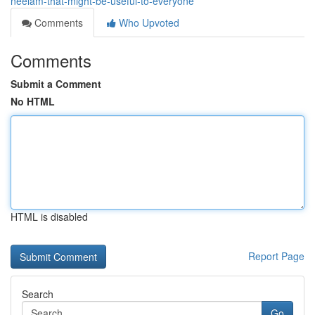
neelam-that-might-be-useful-to-everyone
Comments
Who Upvoted
Comments
Submit a Comment
No HTML
HTML is disabled
Report Page
Search
Go