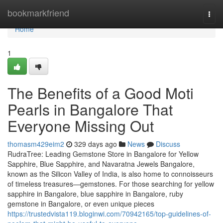
Home
bookmarkfriend
Togg
navi
Home
1
The Benefits of a Good Moti
Pearls in Bangalore That
Everyone Missing Out
thomasm429eim2
329 days ago
News
Discuss
RudraTree: Leading Gemstone Store in Bangalore for Yellow
Sapphire, Blue Sapphire, and Navaratna Jewels Bangalore,
known as the Silicon Valley of India, is also home to connoisseurs
of timeless treasures—gemstones. For those searching for yellow
sapphire in Bangalore, blue sapphire in Bangalore, ruby
gemstone in Bangalore, or even unique pieces
https://trustedvista119.bloginwi.com/70942165/top-guidelines-of-