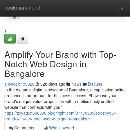
Home
bookmarkfriend
Togg
navi
Home
1
Amplify Your Brand with Top-
Notch Web Design in
Bangalore
anyacclb439626
328 days ago
News
Discuss
In the dynamic digital landscape of Bangalore, a captivating online
presence is paramount for business success. Showcase your
brand's unique value proposition with a meticulously crafted
website that connects with your
https://zoyaqrct568096.blogitright.com/37476939/boost-your-
brand-with-top-notch-web-design-in-bangalore
Comments
Who Upvoted