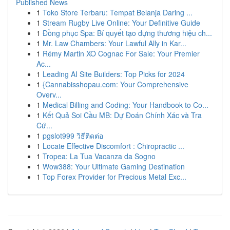
Published News
1
Toko Store Terbaru: Tempat Belanja Daring ...
1
Stream Rugby Live Online: Your Definitive Guide
1
Đồng phục Spa: Bí quyết tạo dựng thương hiệu ch...
1
Mr. Law Chambers: Your Lawful Ally in Kar...
1
Rémy Martin XO Cognac For Sale: Your Premier
Ac...
1
Leading AI Site Builders: Top Picks for 2024
1
{Cannabisshopau.com: Your Comprehensive
Overv...
1
Medical Billing and Coding: Your Handbook to Co...
1
Kết Quả Soi Cầu MB: Dự Đoán Chính Xác và Tra
Cứ...
1
pgslot999 วิธีติดต่อ
1
Locate Effective Discomfort : Chiropractic ...
1
Tropea: La Tua Vacanza da Sogno
1
Wow388: Your Ultimate Gaming Destination
1
Top Forex Provider for Precious Metal Exc...