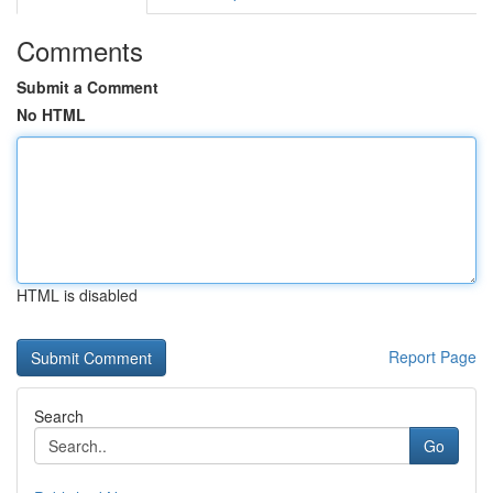
Comments
Submit a Comment
No HTML
HTML is disabled
Report Page
Search
Go