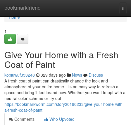
Home
bookmarkfriend
Togg
navi
Home
1
Give Your Home with a Fresh
Coat of Paint
kobiuwuf353248
329 days ago
News
Discuss
A fresh coat of paint can drastically change the look and
atmosphere of your entire home. It's an easy way to refresh a
space and bring it feel brand new. Whether you want to opt with a
neutral color scheme or try out
https://bookmarkworm.com/story20190233/give-your-home-with-
a-fresh-coat-of-paint
Comments
Who Upvoted