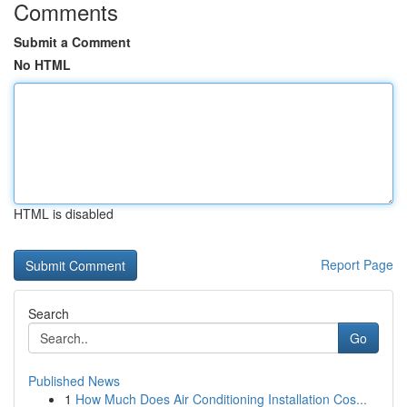
Comments
Submit a Comment
No HTML
HTML is disabled
Report Page
Search
Go
Published News
1
How Much Does Air Conditioning Installation Cos...