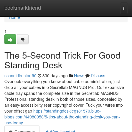
Home
bookmarkfriend
Togg
navi
Home
1
The 5-Second Trick For Good
Standing Desk
scandidirector-90
330 days ago
News
Discuss
Overlook everything you know about cable administration, just
drop all your cables into Secretlab MAGNUS Pro. Our expansive
cable tray spans the complete size in the Secretlab MAGNUS
Professional standing desk in both of those sizes, concealed by
an easy-accessibility rear copyrightd cover. Tuck your wires into
your offset gap
https://standingdesklegs81570.blue-
blogs.com/44986056/5-tips-about-the-standing-desk-you-can-
use-today
Comments
Who Upvoted