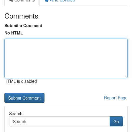
Comments
Submit a Comment
No HTML
HTML is disabled
Report Page
Search
Go