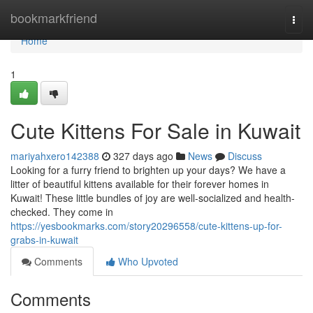
Home
bookmarkfriend
Togg
navi
Home
1
Cute Kittens For Sale in Kuwait
mariyahxero142388
327 days ago
News
Discuss
Looking for a furry friend to brighten up your days? We have a
litter of beautiful kittens available for their forever homes in
Kuwait! These little bundles of joy are well-socialized and health-
checked. They come in
https://yesbookmarks.com/story20296558/cute-kittens-up-for-
grabs-in-kuwait
Comments
Who Upvoted
Comments