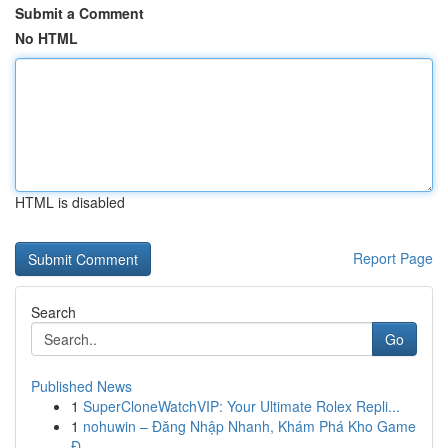
Submit a Comment
No HTML
HTML is disabled
Report Page
Search
Go
Published News
1
SuperCloneWatchVIP: Your Ultimate Rolex Repli...
1
nohuwin – Đăng Nhập Nhanh, Khám Phá Kho Game
Đ...