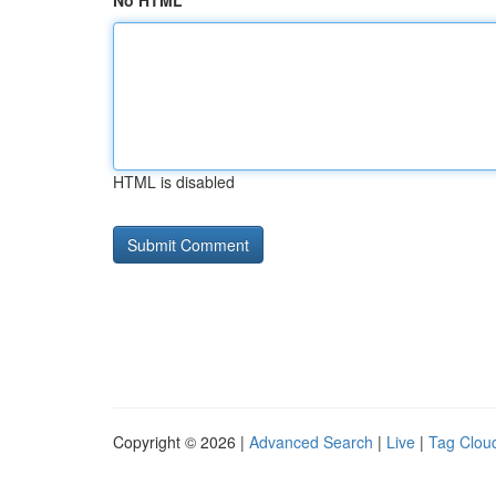
No HTML
HTML is disabled
Copyright © 2026 |
Advanced Search
|
Live
|
Tag Clou