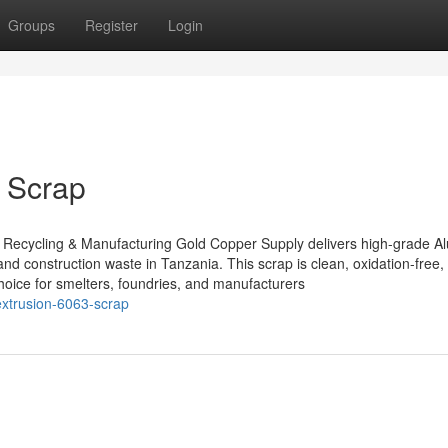
Groups
Register
Login
 Scrap
 Recycling & Manufacturing Gold Copper Supply delivers high-grade 
and construction waste in Tanzania. This scrap is clean, oxidation-free,
choice for smelters, foundries, and manufacturers
extrusion-6063-scrap