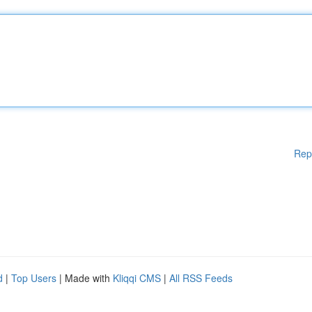
Rep
d
|
Top Users
| Made with
Kliqqi CMS
|
All RSS Feeds