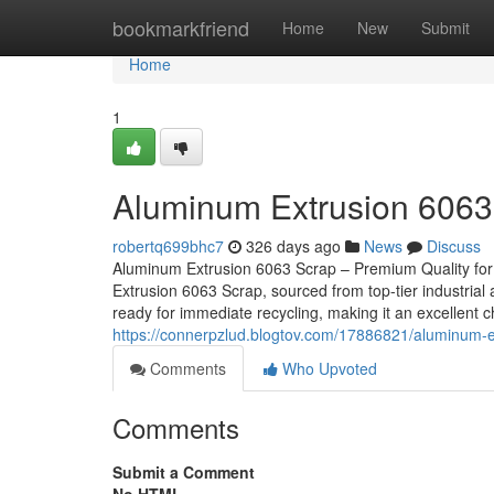
Home
bookmarkfriend
Home
New
Submit
Home
1
Aluminum Extrusion 6063
robertq699bhc7
326 days ago
News
Discuss
Aluminum Extrusion 6063 Scrap – Premium Quality for
Extrusion 6063 Scrap, sourced from top-tier industrial 
ready for immediate recycling, making it an excellent 
https://connerpzlud.blogtov.com/17886821/aluminum-
Comments
Who Upvoted
Comments
Submit a Comment