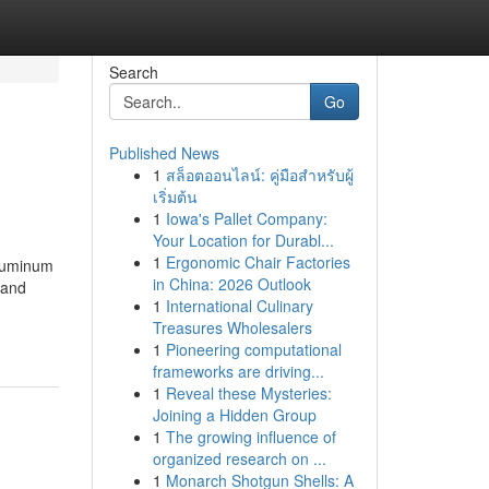
Search
Go
Published News
1
สล็อตออนไลน์: คู่มือสำหรับผู้
เริ่มต้น
1
Iowa's Pallet Company:
Your Location for Durabl...
1
Ergonomic Chair Factories
Aluminum
in China: 2026 Outlook
 and
1
International Culinary
Treasures Wholesalers
1
Pioneering computational
frameworks are driving...
1
Reveal these Mysteries:
Joining a Hidden Group
1
The growing influence of
organized research on ...
1
Monarch Shotgun Shells: A