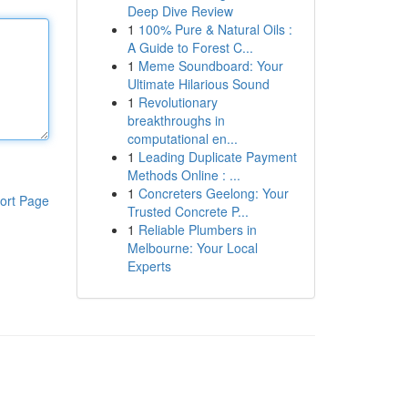
Deep Dive Review
1
100% Pure & Natural Oils :
A Guide to Forest C...
1
Meme Soundboard: Your
Ultimate Hilarious Sound
1
Revolutionary
breakthroughs in
computational en...
1
Leading Duplicate Payment
Methods Online : ...
1
Concreters Geelong: Your
ort Page
Trusted Concrete P...
1
Reliable Plumbers in
Melbourne: Your Local
Experts