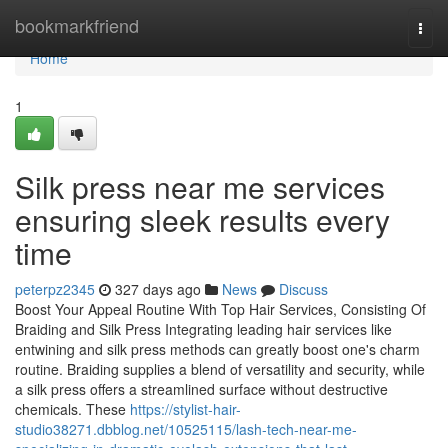
Home
bookmarkfriend
Togg
navi
Home
1
Silk press near me services
ensuring sleek results every
time
peterpz2345
327 days ago
News
Discuss
Boost Your Appeal Routine With Top Hair Services, Consisting Of
Braiding and Silk Press Integrating leading hair services like
entwining and silk press methods can greatly boost one's charm
routine. Braiding supplies a blend of versatility and security, while
a silk press offers a streamlined surface without destructive
chemicals. These
https://stylist-hair-
studio38271.dbblog.net/10525115/lash-tech-near-me-