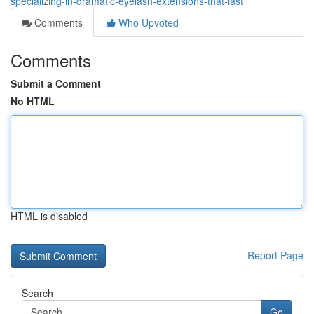
specializing-in-dramatic-eyelash-extensions-that-last
Comments
Who Upvoted
Comments
Submit a Comment
No HTML
HTML is disabled
Report Page
Search
Go