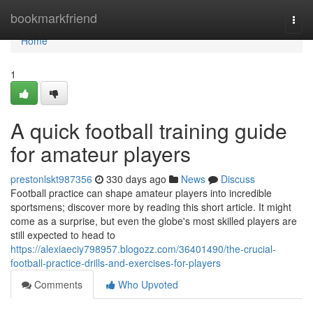
Home
bookmarkfriend
Togg
navi
Home
1
A quick football training guide
for amateur players
prestonlskt987356
330 days ago
News
Discuss
Football practice can shape amateur players into incredible
sportsmens; discover more by reading this short article. It might
come as a surprise, but even the globe's most skilled players are
still expected to head to
https://alexiaeciy798957.blogozz.com/36401490/the-crucial-
football-practice-drills-and-exercises-for-players
Comments
Who Upvoted