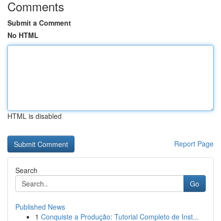
Comments
Submit a Comment
No HTML
HTML is disabled
Report Page
Search
Go
Published News
1
Conquiste a Produção: Tutorial Completo de Inst...