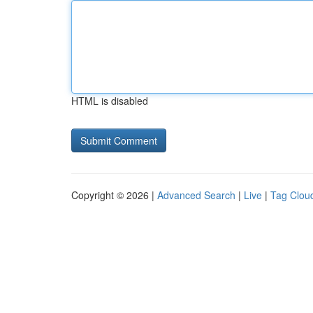
HTML is disabled
Copyright © 2026 |
Advanced Search
|
Live
|
Tag Clou