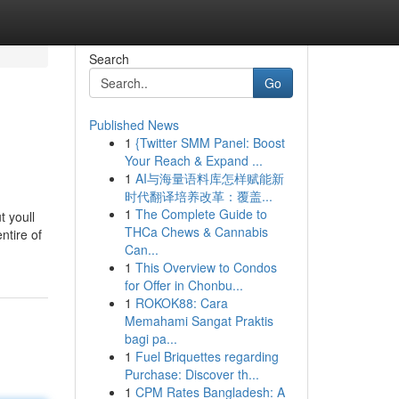
Search
Go
Published News
1
{Twitter SMM Panel: Boost
Your Reach & Expand ...
1
AI与海量语料库怎样赋能新
时代翻译培养改革：覆盖...
1
The Complete Guide to
t youll
THCa Chews & Cannabis
ntire of
Can...
1
This Overview to Condos
for Offer in Chonbu...
1
ROKOK88: Cara
Memahami Sangat Praktis
bagi pa...
1
Fuel Briquettes regarding
Purchase: Discover th...
1
CPM Rates Bangladesh: A