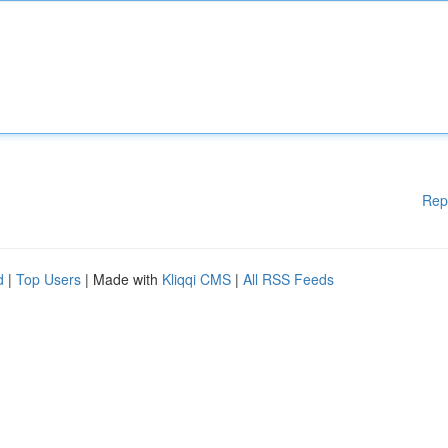
Rep
d
|
Top Users
| Made with
Kliqqi CMS
|
All RSS Feeds