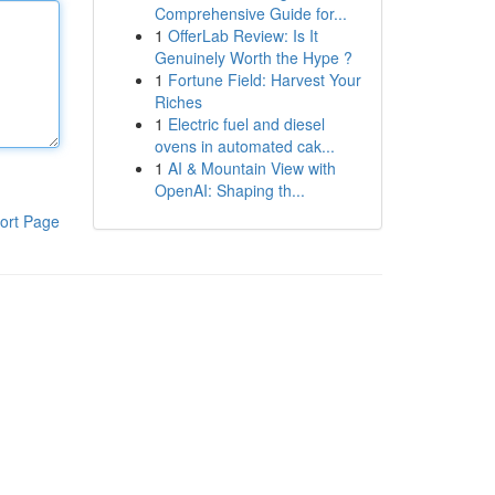
Comprehensive Guide for...
1
OfferLab Review: Is It
Genuinely Worth the Hype ?
1
Fortune Field: Harvest Your
Riches
1
Electric fuel and diesel
ovens in automated cak...
1
AI & Mountain View with
OpenAI: Shaping th...
ort Page