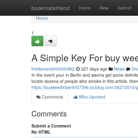
Home
bookmarkfriend
Home
New
Submit
Home
1
A Simple Key For buy wee
friedensreichh035dtk2
327 days ago
News
Dis
In the event your in Berlin and wanna get some definite
locate dozens of people who smoke in this article. there
https://buyweedinberlin07396.iyublog.com/36272013/g
Comments
Who Upvoted
Comments
Submit a Comment
No HTML