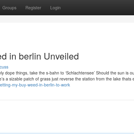
Groups
Register
Login
d in berlin Unveiled
cuss
ly dope things, take the s-bahn to ‘Schlachtensee’ Should the sun is ou
’s a sizable patch of grass just reverse the station from the lake thats e
etting-my-buy-weed-in-berlin-to-work