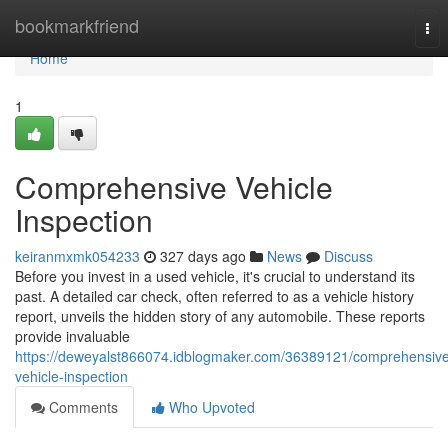
Home
bookmarkfriend
Tog
nav
Home
1
Comprehensive Vehicle
Inspection
keiranmxmk054233
327 days ago
News
Discuss
Before you invest in a used vehicle, it's crucial to understand its
past. A detailed car check, often referred to as a vehicle history
report, unveils the hidden story of any automobile. These reports
provide invaluable
https://deweyalst866074.idblogmaker.com/36389121/comprehensiv
vehicle-inspection
Comments
Who Upvoted