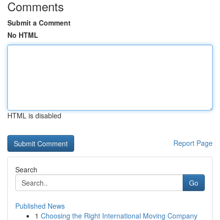
Comments
Submit a Comment
No HTML
HTML is disabled
Report Page
Search
Go
Published News
1
Choosing the Right International Moving Company