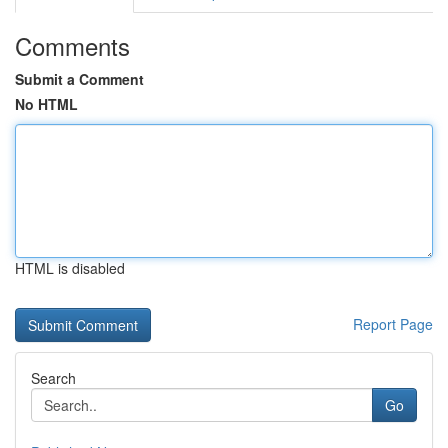
Comments
Submit a Comment
No HTML
HTML is disabled
Report Page
Search
Go