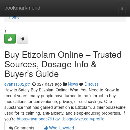
Home
bookmarkfriend
Togg
navi
Home
1
Buy Etizolam Online – Trusted
Sources, Dosage Info &
Buyer’s Guide
evanss502jpt1
327 days ago
News
Discuss
How to Safely Buy Etizolam Online: What You Need to Know In
recent years, many people have turned to the internet to buy
medications for convenience, privacy, or cost savings. One
substance that has gained attention is Etizolam, a thienodiazepine
used for its calming, anti-anxiety, and sleep-inducing properties. If
you're
https://raymondc791jqv1.blogadvize.com/profile
Comments
Who Upvoted