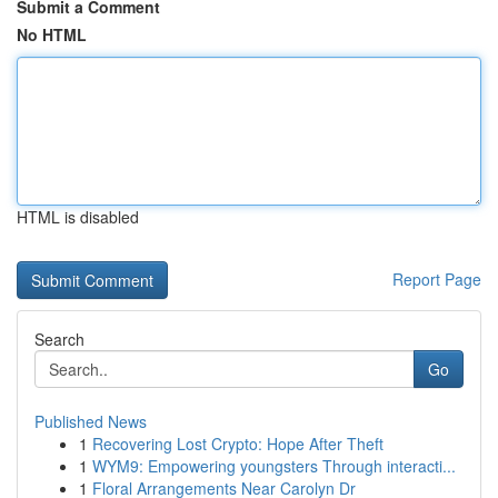
Submit a Comment
No HTML
HTML is disabled
Report Page
Search
Go
Published News
1
Recovering Lost Crypto: Hope After Theft
1
WYM9: Empowering youngsters Through interacti...
1
Floral Arrangements Near Carolyn Dr