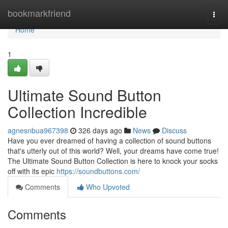
Home
bookmarkfriend
Togg
navi
Home
1
Ultimate Sound Button
Collection Incredible
agnesnbua967398
326 days ago
News
Discuss
Have you ever dreamed of having a collection of sound buttons
that's utterly out of this world? Well, your dreams have come true!
The Ultimate Sound Button Collection is here to knock your socks
off with its epic
https://soundbuttons.com/
Comments
Who Upvoted
Comments