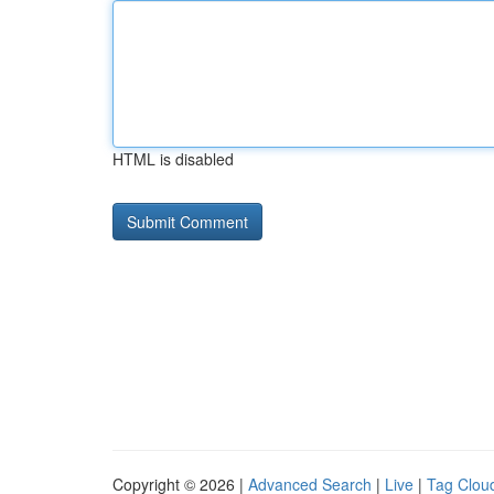
HTML is disabled
Copyright © 2026 |
Advanced Search
|
Live
|
Tag Clou