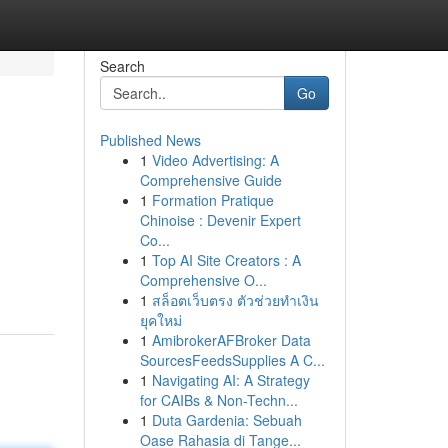
Search
Go
Published News
1
Video Advertising: A
Comprehensive Guide
1
Formation Pratique
Chinoise : Devenir Expert
Co...
1
Top AI Site Creators : A
Comprehensive O...
1
สล็อตเว็บตรง ตัวช่วยทำเงิน
ยุคใหม่
1
AmibrokerAFBroker Data
SourcesFeedsSupplies A C...
1
Navigating AI: A Strategy
for CAIBs & Non-Techn...
1
Duta Gardenia: Sebuah
Oase Rahasia di Tange...