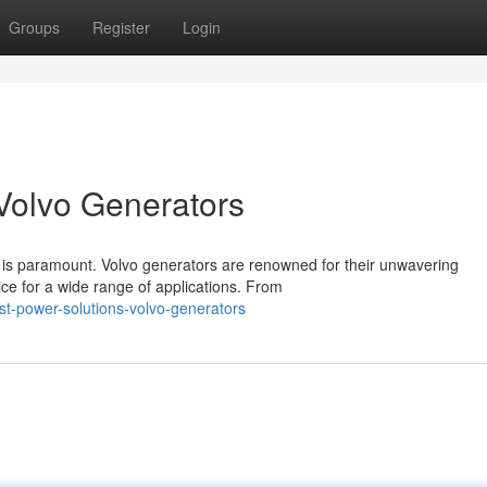
Groups
Register
Login
Volvo Generators
ity is paramount. Volvo generators are renowned for their unwavering
ce for a wide range of applications. From
t-power-solutions-volvo-generators