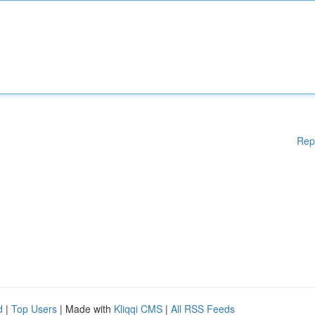
Rep
d
|
Top Users
| Made with
Kliqqi CMS
|
All RSS Feeds