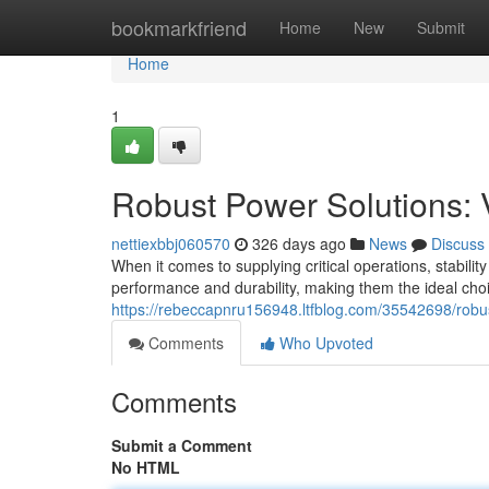
Home
bookmarkfriend
Home
New
Submit
Home
1
Robust Power Solutions: 
nettiexbbj060570
326 days ago
News
Discuss
When it comes to supplying critical operations, stabil
performance and durability, making them the ideal choi
https://rebeccapnru156948.ltfblog.com/35542698/robus
Comments
Who Upvoted
Comments
Submit a Comment
No HTML