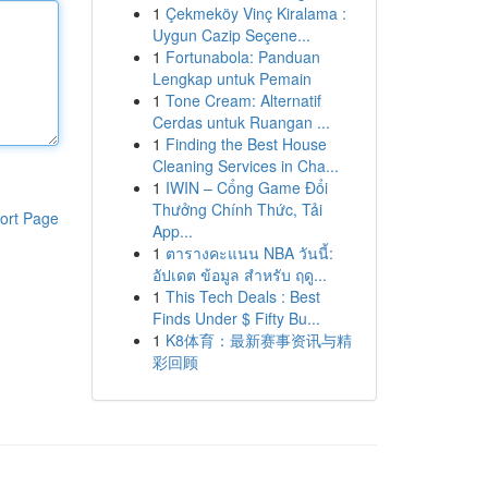
1
Çekmeköy Vinç Kiralama :
Uygun Cazip Seçene...
1
Fortunabola: Panduan
Lengkap untuk Pemain
1
Tone Cream: Alternatif
Cerdas untuk Ruangan ...
1
Finding the Best House
Cleaning Services in Cha...
1
IWIN – Cổng Game Đổi
Thưởng Chính Thức, Tải
ort Page
App...
1
ตารางคะแนน NBA วันนี้:
อัปเดต ข้อมูล สำหรับ ฤดู...
1
This Tech Deals : Best
Finds Under $ Fifty Bu...
1
K8体育：最新赛事资讯与精
彩回顾