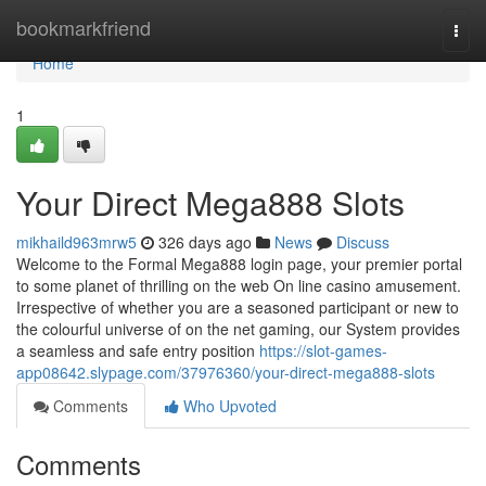
Home
bookmarkfriend
Togg
navi
Home
1
Your Direct Mega888 Slots
mikhaild963mrw5
326 days ago
News
Discuss
Welcome to the Formal Mega888 login page, your premier portal
to some planet of thrilling on the web On line casino amusement.
Irrespective of whether you are a seasoned participant or new to
the colourful universe of on the net gaming, our System provides
a seamless and safe entry position
https://slot-games-
app08642.slypage.com/37976360/your-direct-mega888-slots
Comments
Who Upvoted
Comments