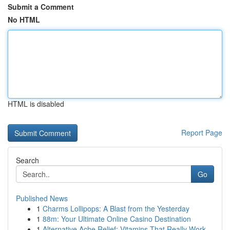
Submit a Comment
No HTML
HTML is disabled
Report Page
Search
Go
Published News
1
Charms Lollipops: A Blast from the Yesterday
1
88m: Your Ultimate Online Casino Destination
1
Alternative Ache Relief: Vitamins That Really Work