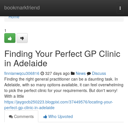
Home
bookmarkfriend
Togg
navi
Home
1
Finding Your Perfect GP Clinic
in Adelaide
finnianwqcu306816
327 days ago
News
Discuss
Finding the right general practitioner can be a daunting task. In
Adelaide, with so many options available, it can feel overwhelming
to pick the perfect clinic for your requirements. But don't worry!
With a little
https://jaygocb250223.blogpixi.com/37449576/locating-your-
perfect-gp-clinic-in-adelaide
Comments
Who Upvoted