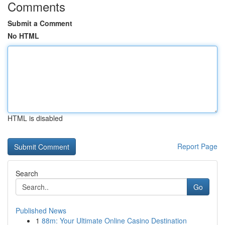
Comments
Submit a Comment
No HTML
HTML is disabled
Report Page
Search
Go
Published News
1
88m: Your Ultimate Online Casino Destination