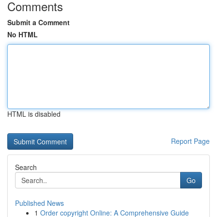
Comments
Submit a Comment
No HTML
HTML is disabled
Report Page
Search
Go
Published News
1
Order copyright Online: A Comprehensive Guide