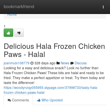
Home
bookmarkfriend
Togg
navi
Home
1
Delicious Hala Frozen Chicken
Paws - Halal
joanmuix108779
328 days ago
News
Discuss
Looking for a easy and delicious snack? Look no further than
Hala Frozen Chicken Paws! These bits are halal and ready to be
fried. They make a perfect appetizer or treat. Try them today and
taste the difference!
https://woodynzqy055955.slypage.com/37998733/tasty-hala-
frozen-chicken-paws-halal
Comments
Who Upvoted