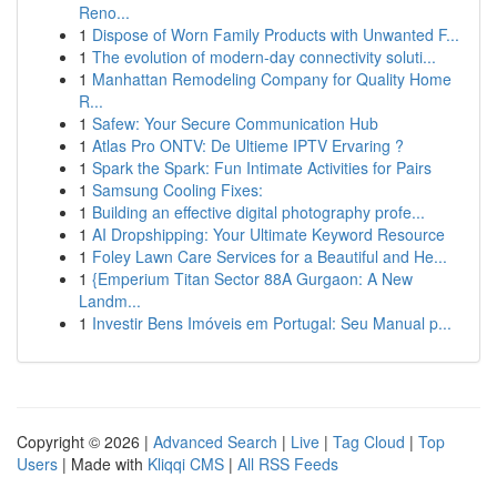
Reno...
1
Dispose of Worn Family Products with Unwanted F...
1
The evolution of modern-day connectivity soluti...
1
Manhattan Remodeling Company for Quality Home
R...
1
Safew: Your Secure Communication Hub
1
Atlas Pro ONTV: De Ultieme IPTV Ervaring ?
1
Spark the Spark: Fun Intimate Activities for Pairs
1
Samsung Cooling Fixes:
1
Building an effective digital photography profe...
1
AI Dropshipping: Your Ultimate Keyword Resource
1
Foley Lawn Care Services for a Beautiful and He...
1
{Emperium Titan Sector 88A Gurgaon: A New
Landm...
1
Investir Bens Imóveis em Portugal: Seu Manual p...
Copyright © 2026 |
Advanced Search
|
Live
|
Tag Cloud
|
Top
Users
| Made with
Kliqqi CMS
|
All RSS Feeds