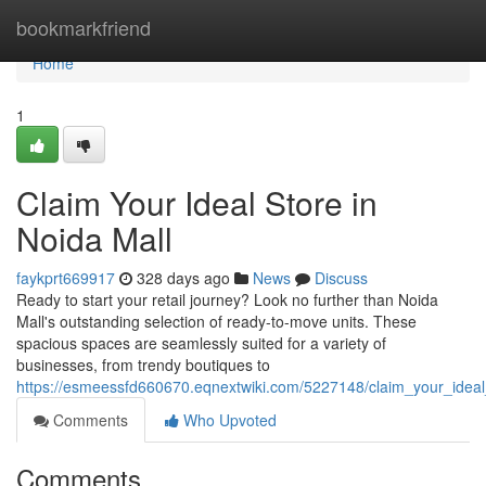
Home
bookmarkfriend
Home
1
Claim Your Ideal Store in
Noida Mall
faykprt669917
328 days ago
News
Discuss
Ready to start your retail journey? Look no further than Noida
Mall's outstanding selection of ready-to-move units. These
spacious spaces are seamlessly suited for a variety of
businesses, from trendy boutiques to
https://esmeessfd660670.eqnextwiki.com/5227148/claim_your_ideal
Comments
Who Upvoted
Comments