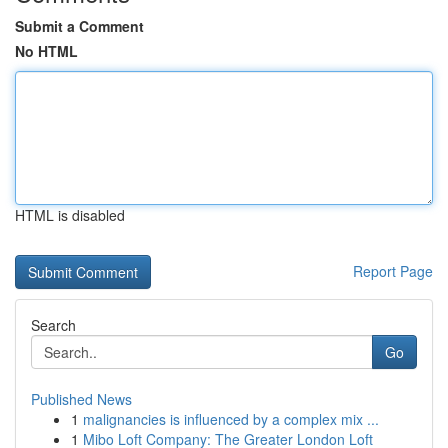
Submit a Comment
No HTML
HTML is disabled
Report Page
Search
Go
Published News
1
malignancies is influenced by a complex mix ...
1
Mibo Loft Company: The Greater London Loft