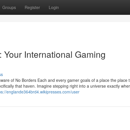
Groups
Register
Login
 Your International Gaming
ss
are of No Borders Each and every gamer goals of a place the place t
ifically that haven. Imagine stepping right into a universe exactly whe
ps://englande364brd4.wikipresses.com/user