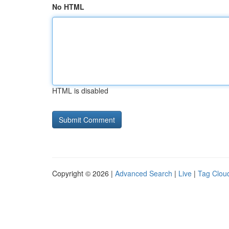
No HTML
HTML is disabled
Copyright © 2026 |
Advanced Search
|
Live
|
Tag Clou