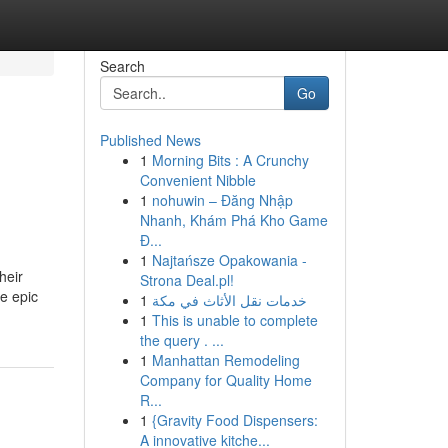
Search
Go
Published News
1
Morning Bits : A Crunchy
Convenient Nibble
1
nohuwin – Đăng Nhập
Nhanh, Khám Phá Kho Game
Đ...
1
Najtańsze Opakowania -
heir
Strona Deal.pl!
re epic
1
خدمات نقل الأثاث في مكة
1
This is unable to complete
the query . ...
1
Manhattan Remodeling
Company for Quality Home
R...
1
{Gravity Food Dispensers:
A innovative kitche...