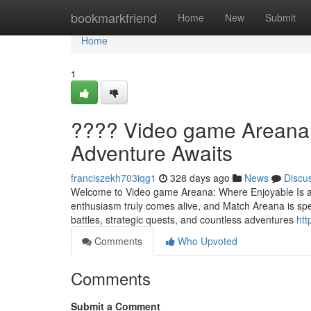
Home
bookmarkfriend
Home
New
Submit
Home
1
???? Video game Areana:
Adventure Awaits
franciszekh703iqg1
328 days ago
News
Discu
Welcome to Video game Areana: Where Enjoyable Is aw
enthusiasm truly comes alive, and Match Areana is spec
battles, strategic quests, and countless adventures
htt
Comments
Who Upvoted
Comments
Submit a Comment