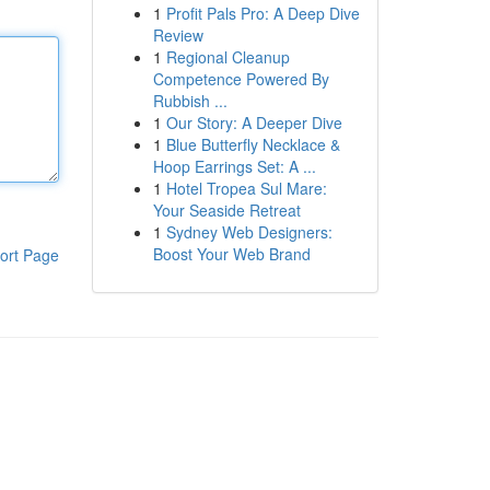
1
Profit Pals Pro: A Deep Dive
Review
1
Regional Cleanup
Competence Powered By
Rubbish ...
1
Our Story: A Deeper Dive
1
Blue Butterfly Necklace &
Hoop Earrings Set: A ...
1
Hotel Tropea Sul Mare:
Your Seaside Retreat
1
Sydney Web Designers:
Boost Your Web Brand
ort Page