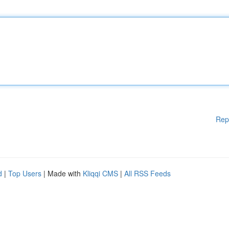
Rep
d
|
Top Users
| Made with
Kliqqi CMS
|
All RSS Feeds