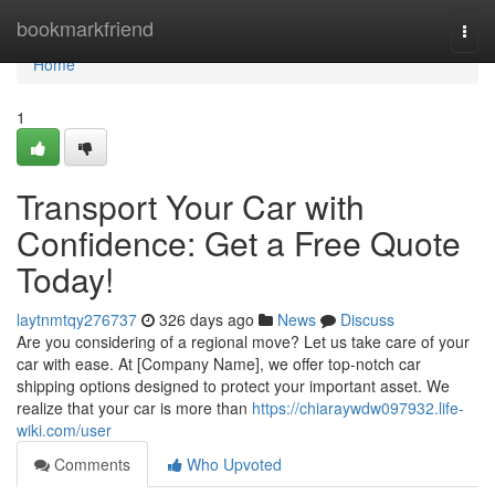
Home
bookmarkfriend
Togg
navi
Home
1
Transport Your Car with
Confidence: Get a Free Quote
Today!
laytnmtqy276737
326 days ago
News
Discuss
Are you considering of a regional move? Let us take care of your
car with ease. At [Company Name], we offer top-notch car
shipping options designed to protect your important asset. We
realize that your car is more than
https://chiaraywdw097932.life-
wiki.com/user
Comments
Who Upvoted