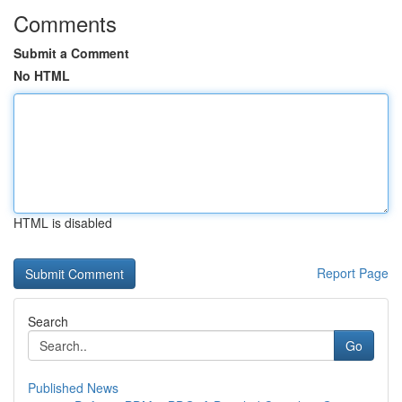
Comments
Submit a Comment
No HTML
HTML is disabled
Report Page
Search
Go
Published News