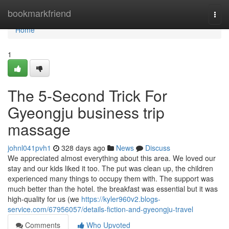
Home
bookmarkfriend
Togg
navi
Home
1
The 5-Second Trick For
Gyeongju business trip
massage
johnl041pvh1
328 days ago
News
Discuss
We appreciated almost everything about this area. We loved our
stay and our kids liked it too. The put was clean up, the children
experienced many things to occupy them with. The support was
much better than the hotel. the breakfast was essential but it was
high-quality for us (we
https://kyler960v2.blogs-
service.com/67956057/details-fiction-and-gyeongju-travel
Comments
Who Upvoted