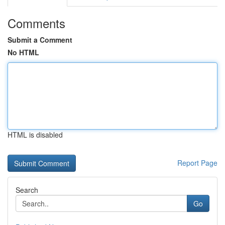
Comments
Submit a Comment
No HTML
HTML is disabled
Report Page
Search
Go