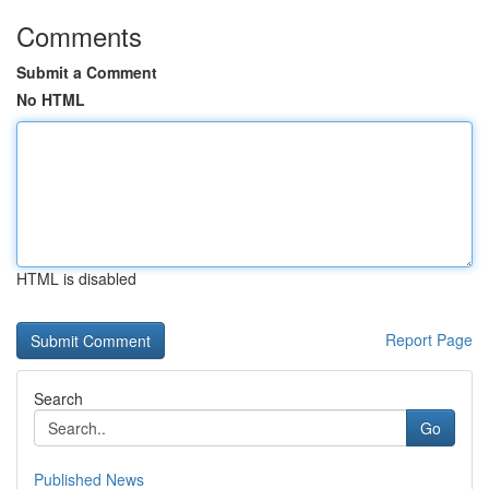
Comments
Submit a Comment
No HTML
HTML is disabled
Report Page
Search
Go
Published News