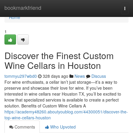
Home
bookmarkfriend
Togg
navi
Home
1
Discover the Finest Custom
Wine Cellars in Houston
tommyu297wbd0
328 days ago
News
Discuss
For wine enthusiasts, a cellar isn’t just storage—it’s a way to
preserve and showcase their love for wine. If you’ve been
interested in wine cellars near Houston TX, you’ll be excited to
know that specialized services is available to create a perfect
solution. Benefits of Custom Wine Cellars A
https://academy48260.aboutyoublog.com/44300051/discover-the-
top-wine-cellars-houston
Comments
Who Upvoted