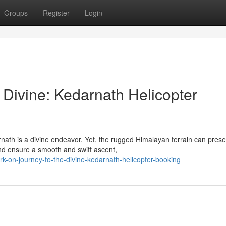
Groups
Register
Login
 Divine: Kedarnath Helicopter
rnath is a divine endeavor. Yet, the rugged Himalayan terrain can prese
nd ensure a smooth and swift ascent,
k-on-journey-to-the-divine-kedarnath-helicopter-booking