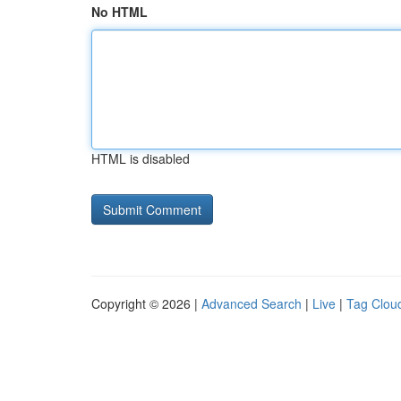
No HTML
HTML is disabled
Copyright © 2026 |
Advanced Search
|
Live
|
Tag Clou