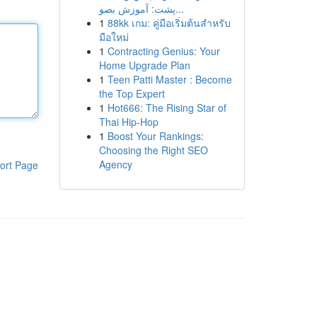
پشت: آموزش بصو...
1
88kk เกม: คู่มือเริ่มต้นสำหรับ
มือใหม่
1
Contracting Genius: Your
Home Upgrade Plan
1
Teen Patti Master : Become
the Top Expert
1
Hot666: The Rising Star of
Thai Hip-Hop
1
Boost Your Rankings:
Choosing the Right SEO
Agency
ort Page