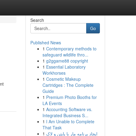
Search
Go
Published News
1
Contemporary methods to
safeguard wildlife thro...
1
g2ggame88 copyright
1
Essential Laboratory
Workhorses
1
Cosmetic Makeup
nt
Cartridges : The Complete
Guide
1
Premium Photo Booths for
LA Events
1
Accounting Software vs.
Integrated Business S...
1
I Am Unable to Complete
That Task
1
ایجاد برنامه مار با پایتن و لاک