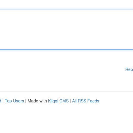
Rep
d
|
Top Users
| Made with
Kliqqi CMS
|
All RSS Feeds