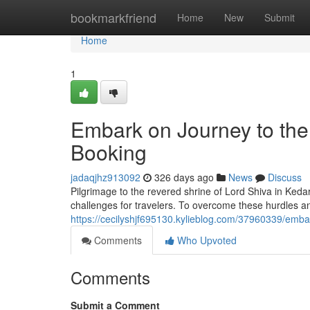
Home
bookmarkfriend
Home
New
Submit
Home
1
Embark on Journey to the
Booking
jadaqjhz913092
326 days ago
News
Discuss
Pilgrimage to the revered shrine of Lord Shiva in Keda
challenges for travelers. To overcome these hurdles a
https://cecilyshjf695130.kylieblog.com/37960339/embar
Comments
Who Upvoted
Comments
Submit a Comment