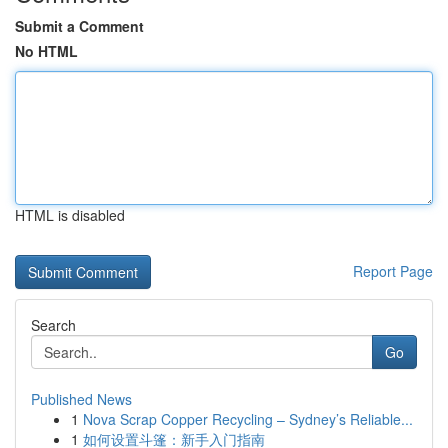
Submit a Comment
No HTML
HTML is disabled
Report Page
Search
Go
Published News
1
Nova Scrap Copper Recycling – Sydney’s Reliable...
1
如何设置斗篷：新手入门指南