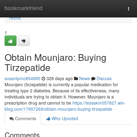
Home
bookmarkfriend
Togg
navi
Home
1
Obtain Mounjaro: Buying
Tirzepatide
susanlpmo854885
328 days ago
News
Discuss
Mounjaro (tirzepatide) is currently a popular medication for
treating type 2 diabetes. Because of its effectiveness, many
individuals are trying to obtain it. However, Mounjaro is a
prescription drug and cannot to be
https://tesssknr057827.win-
blog.com/17957269/obtain-mounjaro-buying-tirzepatide
Comments
Who Upvoted
Comments