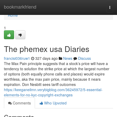
Home
bookmarkfriend
Togg
navi
Home
1
The phemex usa Diaries
francisi036ruw1
327 days ago
News
Discuss
The Max Pain principle suggests that a stock’s price will have a
tendency to solution the strike price at which the largest number
of options (both equally phone calls and places) would expire
worthless, aka the max pain price, mainly because it nears
expiration. Don Nesbitt sees tariff outcomes
https://keeganeilmn.verybigblog.com/36245972/5-essential-
elements-for-no-kyc-copyright-exchanges
Comments
Who Upvoted
Comments