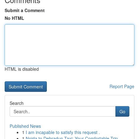
Submit a Comment
No HTML
HTML is disabled
Report Page
Search
Go
Published News
1
I am incapable to satisfy this request .
1
Noida to Dehradun Taxi: Your Comfortable Trip...