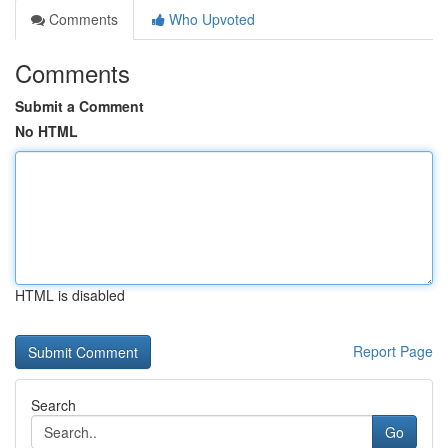
Comments
Who Upvoted
Comments
Submit a Comment
No HTML
HTML is disabled
Report Page
Search
Go