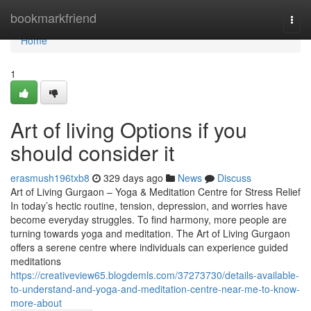
Home
bookmarkfriend
Togg
navi
Home
1
Art of living Options if you
should consider it
erasmush196txb8
329 days ago
News
Discuss
Art of Living Gurgaon – Yoga & Meditation Centre for Stress Relief
In today’s hectic routine, tension, depression, and worries have
become everyday struggles. To find harmony, more people are
turning towards yoga and meditation. The Art of Living Gurgaon
offers a serene centre where individuals can experience guided
meditations
https://creativeview65.blogdemls.com/37273730/details-available-
to-understand-and-yoga-and-meditation-centre-near-me-to-know-
more-about