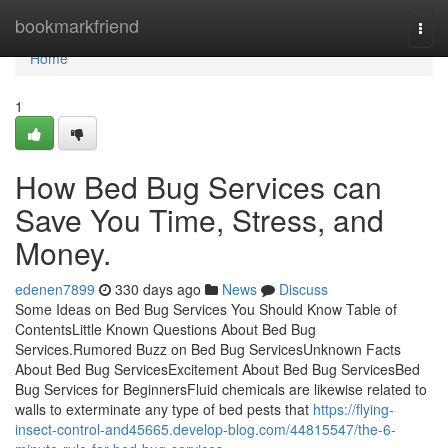
Home
bookmarkfriend
Togg
navi
Home
1
How Bed Bug Services can
Save You Time, Stress, and
Money.
edenen7899
330 days ago
News
Discuss
Some Ideas on Bed Bug Services You Should Know Table of
ContentsLittle Known Questions About Bed Bug
Services.Rumored Buzz on Bed Bug ServicesUnknown Facts
About Bed Bug ServicesExcitement About Bed Bug ServicesBed
Bug Services for BeginnersFluid chemicals are likewise related to
walls to exterminate any type of bed pests that
https://flying-
insect-control-and45665.develop-blog.com/44815547/the-6-