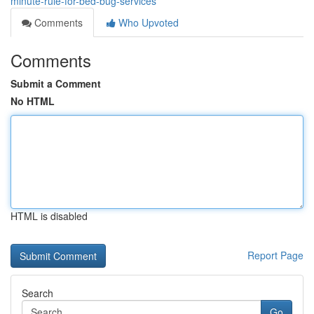
minute-rule-for-bed-bug-services
Comments
Who Upvoted
Comments
Submit a Comment
No HTML
HTML is disabled
Report Page
Search
Go