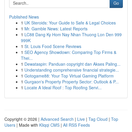
Go
Published News
1
UK Steroids: Your Guide to Safe & Legal Choices
1
Mr. Gamble News: Latest Reports
1
LC88 Dang Ky Hom Nay Nhan Thuong Lon Den 999
999K
1
St. Louis Food Scene Reviews
1
SEO Agency Showdown: Comparing Top Firms &
Thei...
1
Dewataspin: Panduan copyright dan Akses Paling...
1
Understanding comprehensive financial strategie...
1
Gotogame88: Your Top Virtual Gaming Platform
1
Gurgaon's Property Property Sector: Outlook & P...
1
Locate A Ideal Roof : Top Roofing Servi...
Copyright © 2026 |
Advanced Search
|
Live
|
Tag Cloud
|
Top
Users
| Made with
Kliqqi CMS
|
All RSS Feeds