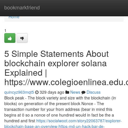
Home
bookmarkfriend
Home
1
5 Simple Statements About
blockchain explorer solana
Explained |
https://www.colegioenlinea.edu.
quincyz963mqt5
329 days ago
News
Discuss
Block peak - The block variety and size with the blockchain (in
blocks) on generation of the present block Nonce - The
transaction number for your from address (bear in mind this
begins at 0 so a nonce of one hundred would in fact be the a
hundred and first
https://socialwoot.com/story22063787/explorer-
blockchain-base-an-overview-https-md-un-hack-bar-de-