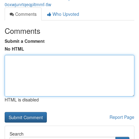
0oxwjunrtqeqpltmmf-tlw
Comments
Who Upvoted
Comments
Submit a Comment
No HTML
HTML is disabled
Report Page
Search