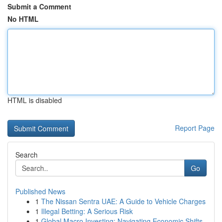
Submit a Comment
No HTML
HTML is disabled
Report Page
Search
Go
Published News
1
The Nissan Sentra UAE: A Guide to Vehicle Charges
1
Illegal Betting: A Serious Risk
1
Global Macro Investing: Navigating Economic Shifts