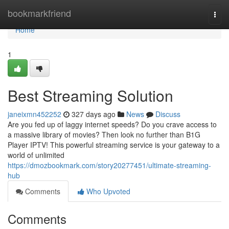
Home
bookmarkfriend
Togg
navi
Home
1
Best Streaming Solution
janeixmn452252
327 days ago
News
Discuss
Are you fed up of laggy internet speeds? Do you crave access to
a massive library of movies? Then look no further than B1G
Player IPTV! This powerful streaming service is your gateway to a
world of unlimited
https://dmozbookmark.com/story20277451/ultimate-streaming-
hub
Comments
Who Upvoted
Comments