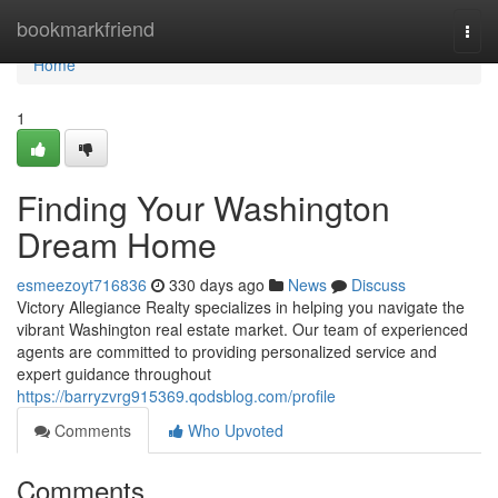
Home
bookmarkfriend
Togg
navi
Home
1
Finding Your Washington
Dream Home
esmeezoyt716836
330 days ago
News
Discuss
Victory Allegiance Realty specializes in helping you navigate the
vibrant Washington real estate market. Our team of experienced
agents are committed to providing personalized service and
expert guidance throughout
https://barryzvrg915369.qodsblog.com/profile
Comments
Who Upvoted
Comments