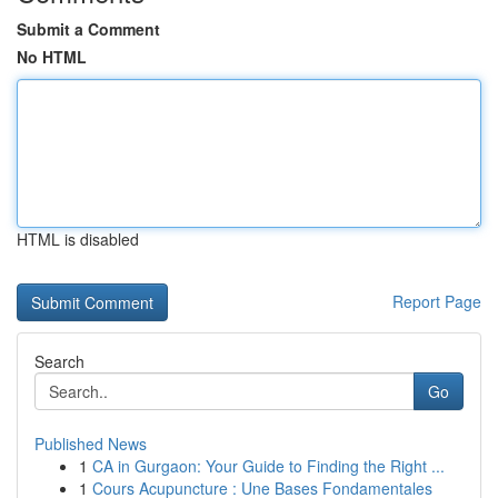
Submit a Comment
No HTML
HTML is disabled
Report Page
Search
Go
Published News
1
CA in Gurgaon: Your Guide to Finding the Right ...
1
Cours Acupuncture : Une Bases Fondamentales