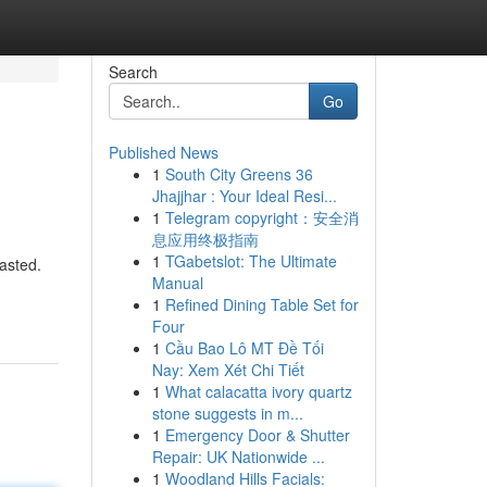
Search
Go
Published News
1
South City Greens 36
Jhajjhar : Your Ideal Resi...
1
Telegram copyright：安全消
息应用终极指南
1
TGabetslot: The Ultimate
asted.
Manual
1
Refined Dining Table Set for
Four
1
Cầu Bao Lô MT Đề Tối
Nay: Xem Xét Chi Tiết
1
What calacatta ivory quartz
stone suggests in m...
1
Emergency Door & Shutter
Repair: UK Nationwide ...
1
Woodland Hills Facials: