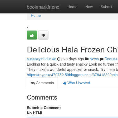
Home
bookmarkfriend
Home
New
Submit
Home
1
Delicious Hala Frozen Ch
susanxyzf389142
328 days ago
News
Discuss
Looking for a quick and tasty snack? Look no further 
They make a wonderful appetizer or snack. Try them to
https://roygcxc470752.59bloggers.com/37841889/hala-
Comments
Who Upvoted
Comments
Submit a Comment
No HTML