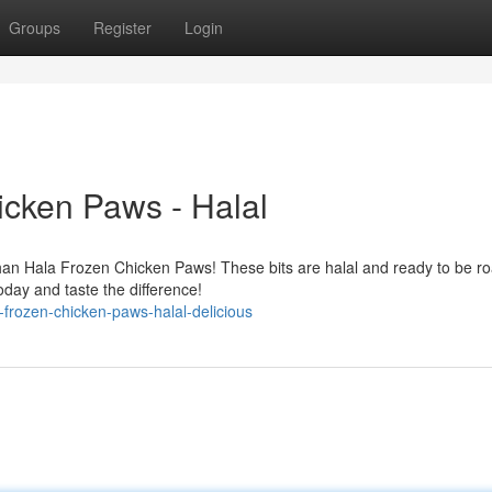
Groups
Register
Login
icken Paws - Halal
than Hala Frozen Chicken Paws! These bits are halal and ready to be ro
day and taste the difference!
frozen-chicken-paws-halal-delicious