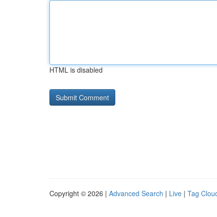
HTML is disabled
Copyright © 2026 |
Advanced Search
|
Live
|
Tag Clou