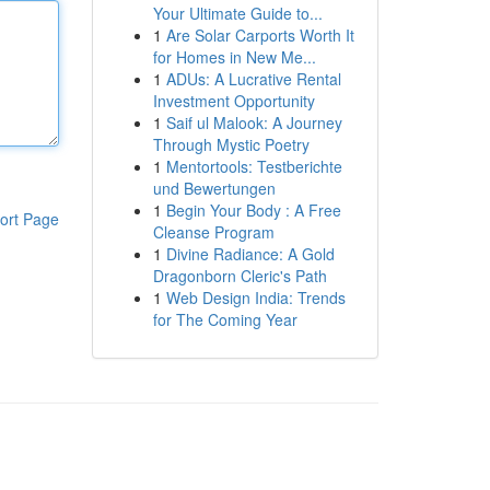
Your Ultimate Guide to...
1
Are Solar Carports Worth It
for Homes in New Me...
1
ADUs: A Lucrative Rental
Investment Opportunity
1
Saif ul Malook: A Journey
Through Mystic Poetry
1
Mentortools: Testberichte
und Bewertungen
1
Begin Your Body : A Free
ort Page
Cleanse Program
1
Divine Radiance: A Gold
Dragonborn Cleric's Path
1
Web Design India: Trends
for The Coming Year