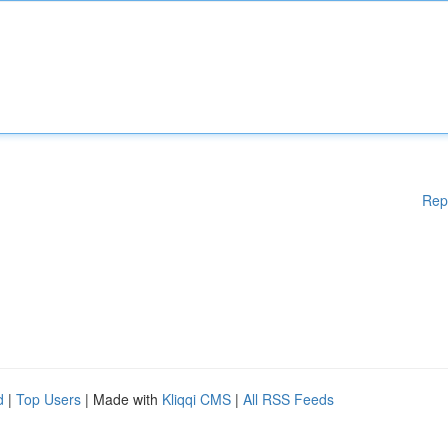
Rep
d
|
Top Users
| Made with
Kliqqi CMS
|
All RSS Feeds