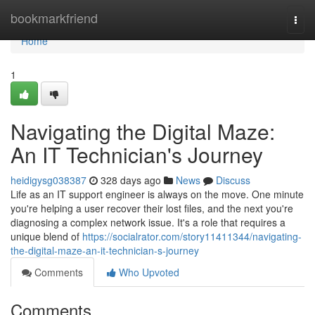
Home
bookmarkfriend
Togg
navi
Home
1
Navigating the Digital Maze:
An IT Technician's Journey
heidigysg038387
328 days ago
News
Discuss
Life as an IT support engineer is always on the move. One minute
you're helping a user recover their lost files, and the next you're
diagnosing a complex network issue. It's a role that requires a
unique blend of
https://socialrator.com/story11411344/navigating-
the-digital-maze-an-it-technician-s-journey
Comments
Who Upvoted
Comments