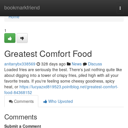
Home
bookmarkfriend
Togg
navi
Home
1
Greatest Comfort Food
anitanybx338569
328 days ago
News
Discuss
Loaded fries are seriously the best. There's just nothing quite like
about digging into a tower of crispy fries, piled high with all your
favorite treats. If you're feeling some cheesy goodness, spicy
heat, or
https://lucyazxd819523.pointblog.net/greatest-comfort-
food-84368152
Comments
Who Upvoted
Comments
Submit a Comment