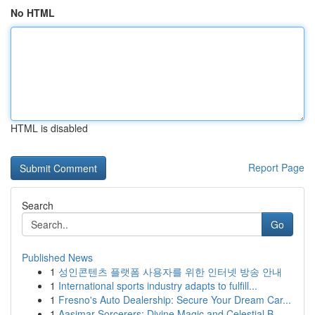
No HTML
HTML is disabled
Report Page
Search
Go
Published News
1
성인콘텐츠 플랫폼 사용자를 위한 인터넷 방송 안내
1
International sports industry adapts to fulfill...
1
Fresno's Auto Dealership: Secure Your Dream Car...
1
Aasimar Sorcerers: Divine Magic and Celestial B...