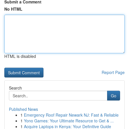
Submit a Comment
No HTML
HTML is disabled
Report Page
Search
Go
Published News
1
Emergency Roof Repair Newark NJ: Fast & Reliable
1
Yono Games: Your Ultimate Resource to Get & ...
1
Acquire Laptops in Kenya: Your Definitive Guide