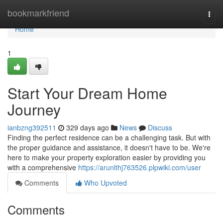
Home
bookmarkfriend
Togg
navi
Home
1
Start Your Dream Home
Journey
ianbzng392511
329 days ago
News
Discuss
Finding the perfect residence can be a challenging task. But with
the proper guidance and assistance, it doesn't have to be. We're
here to make your property exploration easier by providing you
with a comprehensive
https://arunlthj763526.plpwiki.com/user
Comments
Who Upvoted
Comments