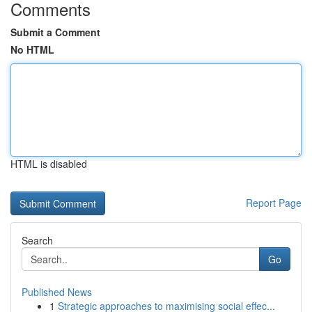
Comments
Submit a Comment
No HTML
HTML is disabled
Report Page
Search
Go
Published News
1
Strategic approaches to maximising social effec...