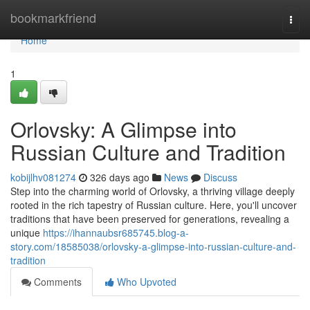
Home
bookmarkfriend
Togg
navi
Home
1
Orlovsky: A Glimpse into
Russian Culture and Tradition
kobijlhv081274
326 days ago
News
Discuss
Step into the charming world of Orlovsky, a thriving village deeply
rooted in the rich tapestry of Russian culture. Here, you'll uncover
traditions that have been preserved for generations, revealing a
unique
https://ihannaubsr685745.blog-a-
story.com/18585038/orlovsky-a-glimpse-into-russian-culture-and-
tradition
Comments
Who Upvoted