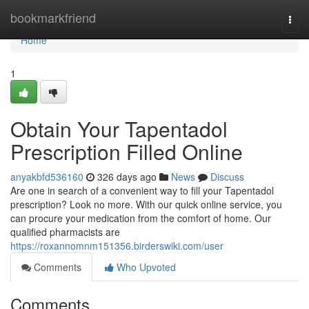
Home
bookmarkfriend
Togg
navi
Home
1
Obtain Your Tapentadol
Prescription Filled Online
anyakbfd536160
326 days ago
News
Discuss
Are one in search of a convenient way to fill your Tapentadol
prescription? Look no more. With our quick online service, you
can procure your medication from the comfort of home. Our
qualified pharmacists are
https://roxannomnm151356.birderswiki.com/user
Comments
Who Upvoted
Comments