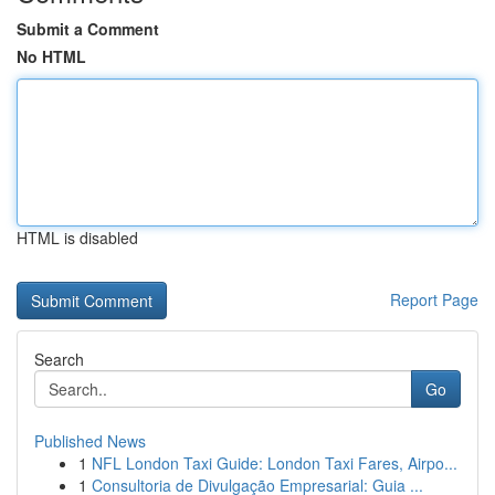
Submit a Comment
No HTML
HTML is disabled
Report Page
Search
Go
Published News
1
NFL London Taxi Guide: London Taxi Fares, Airpo...
1
Consultoria de Divulgação Empresarial: Guia ...