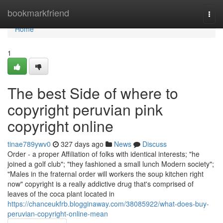
Home
bookmarkfriend
Togg
navi
Home
1
The best Side of where to
copyright peruvian pink
copyright online
tinae789ywv0
327 days ago
News
Discuss
Order - a proper Affiliation of folks with identical interests; "he
joined a golf club"; "they fashioned a small lunch Modern society";
"Males in the fraternal order will workers the soup kitchen right
now" copyright is a really addictive drug that's comprised of
leaves of the coca plant located in
https://chanceukfrb.blogginaway.com/38085922/what-does-buy-
peruvian-copyright-online-mean