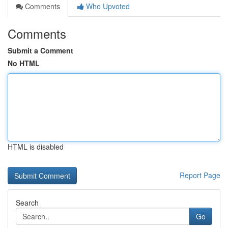
Comments
Who Upvoted
Comments
Submit a Comment
No HTML
HTML is disabled
Report Page
Search
Go