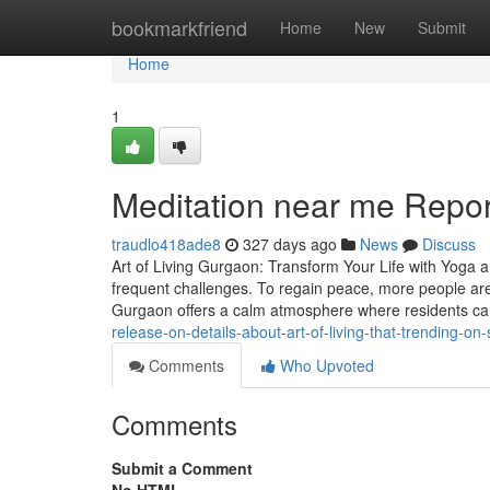
Home
bookmarkfriend
Home
New
Submit
Home
1
Meditation near me Repor
traudlo418ade8
327 days ago
News
Discuss
Art of Living Gurgaon: Transform Your Life with Yoga 
frequent challenges. To regain peace, more people are
Gurgaon offers a calm atmosphere where residents ca
release-on-details-about-art-of-living-that-trending-o
Comments
Who Upvoted
Comments
Submit a Comment