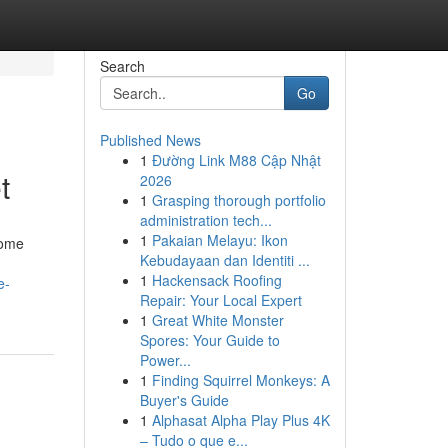
Search
Go
Published News
1
Đường Link M88 Cập Nhật
t
2026
1
Grasping thorough portfolio
administration tech...
1
Pakaian Melayu: Ikon
come
Kebudayaan dan Identiti ...
1
Hackensack Roofing
e-
Repair: Your Local Expert
1
Great White Monster
Spores: Your Guide to
Power...
1
Finding Squirrel Monkeys: A
Buyer's Guide
1
Alphasat Alpha Play Plus 4K
– Tudo o que e...