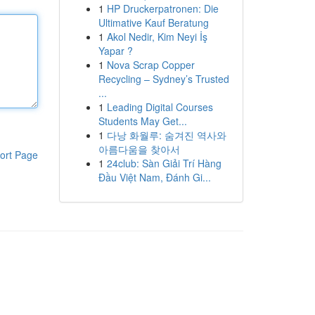
1
HP Druckerpatronen: Die
Ultimative Kauf Beratung
1
Akol Nedir, Kim Neyi İş
Yapar ?
1
Nova Scrap Copper
Recycling – Sydney’s Trusted
...
1
Leading Digital Courses
Students May Get...
1
다낭 화월루: 숨겨진 역사와
아름다움을 찾아서
ort Page
1
24club: Sàn Giải Trí Hàng
Đầu Việt Nam, Đánh Gi...