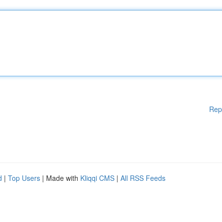
Rep
d
|
Top Users
| Made with
Kliqqi CMS
|
All RSS Feeds