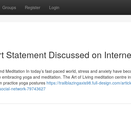
Groups
Register
Login
t Statement Discussed on Interne
and Meditation In today’s fast-paced world, stress and anxiety have be
 embracing yoga and meditation. The Art of Living meditation centre in
n practice yoga postures
https://trailblazingaxis98.full-design.com/articl
n-social-network-79743627