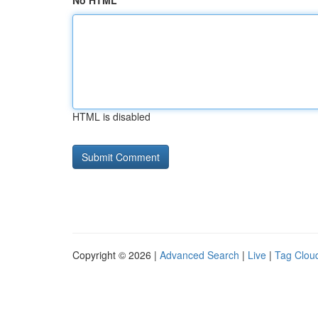
No HTML
HTML is disabled
Copyright © 2026 |
Advanced Search
|
Live
|
Tag Clou