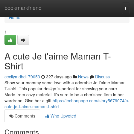
Home
bookmarkfriend
Togg
navi
Home
1
A cute Je t'aime Maman T-
Shirt
cecilymdhd179053
327 days ago
News
Discuss
Show your mommy some love with a adorable Je t'aime Maman
T-shirt! This popular design is perfect for showing your care.
Made from cozy material, it's sure to be a cherished item in her
wardrobe. Give her a gift
https://techonpage.com/story5679074/a-
cute-je-t-aime-maman-t-shirt
Comments
Who Upvoted
Comments