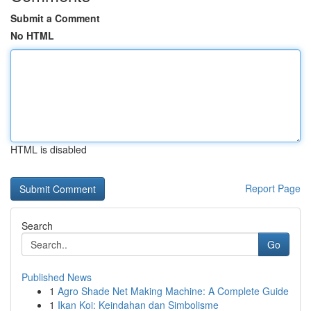
Submit a Comment
No HTML
HTML is disabled
Report Page
Search
Go
Published News
1
Agro Shade Net Making Machine: A Complete Guide
1
Ikan Koi: Keindahan dan Simbolisme