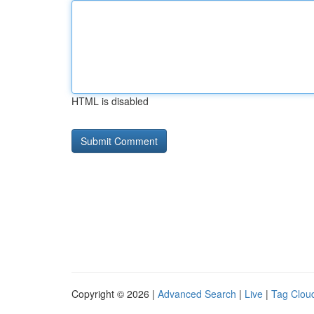
HTML is disabled
Copyright © 2026 |
Advanced Search
|
Live
|
Tag Clou