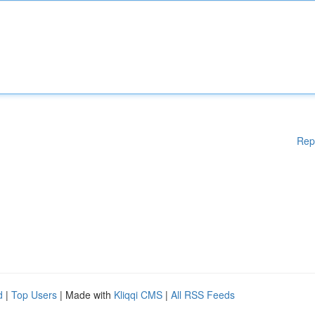
Rep
d
|
Top Users
| Made with
Kliqqi CMS
|
All RSS Feeds