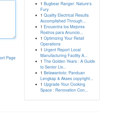
1
Bugbear Ranger: Nature's
Fury
1
Quality Electrical Results
Accomplished Through...
1
Encuentra los Mejores
Rostros para Anuncio...
1
Optimizing Your Retail
Operations
1
Urgent Report Local
Manufacturing Facility A...
ort Page
1
The Golden Years : A Guide
to Senior Liv...
1
Belawantoto: Panduan
Lengkap & Akses copyright...
1
Upgrade Your Cooking
Space : Renovation Con...