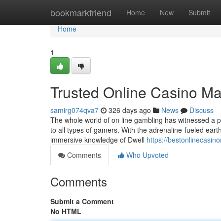
Home
bookmarkfriend
Home
New
Submit
Home
1
Trusted Online Casino Ma
samirg074qva7
326 days ago
News
Discuss
The whole world of on line gambling has witnessed a p
to all types of gamers. With the adrenaline-fueled earth 
immersive knowledge of Dwell
https://bestonlinecasi
Comments
Who Upvoted
Comments
Submit a Comment
No HTML