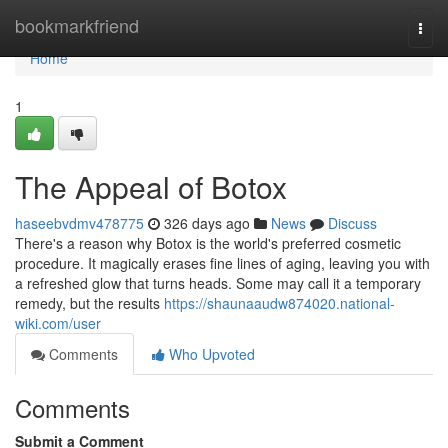
Home
bookmarkfriend
Togg
navi
Home
1
The Appeal of Botox
haseebvdmv478775
326 days ago
News
Discuss
There's a reason why Botox is the world's preferred cosmetic
procedure. It magically erases fine lines of aging, leaving you with
a refreshed glow that turns heads. Some may call it a temporary
remedy, but the results
https://shaunaaudw874020.national-
wiki.com/user
Comments
Who Upvoted
Comments
Submit a Comment