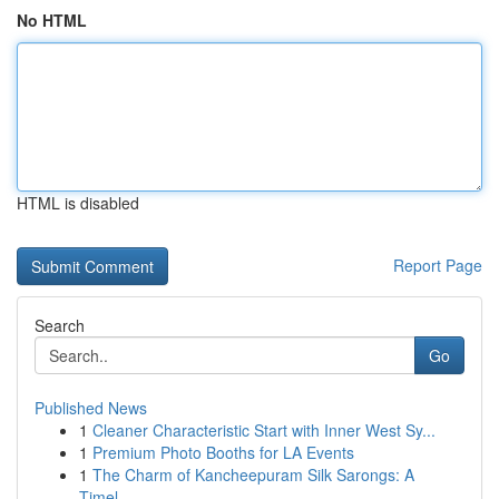
No HTML
HTML is disabled
Report Page
Search
Go
Published News
1
Cleaner Characteristic Start with Inner West Sy...
1
Premium Photo Booths for LA Events
1
The Charm of Kancheepuram Silk Sarongs: A
Timel...