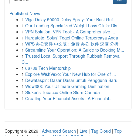
Published News
1
Viga Delay 50000 Delay Spray: Your Best Gui...
1
Our Leading Specialized Weight Loss Clinic: Dis...
1
VPN Solution: VPN Tool: - A Comprehensive ...
1
Hargatoto: Solusi Togel Online Terpercaya Anda
1
WPS 办公套件 中文版：免费 办公 软件 深度 分析
1
Streamline Your Operation: A Guide to Booking M...
1
Trusted Local Support Through Rubbish Removal
C...
1
66789 Tech Mentorship
1
Explore WishVexo: Your New Hub for One-of-...
1
Dewataspin: Dasar-Dasar untuk Pengguna Baru
1
Wow388: Your Ultimate Gaming Destination
1
Stoker's Tobacco Online Store Canada
1
Creating Your Financial Assets : A Financial...
Copyright © 2026 |
Advanced Search
|
Live
|
Tag Cloud
|
Top