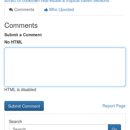
attract-of-cooktown-real-estate-a-tropical-haven-beckons
Comments
Who Upvoted
Comments
Submit a Comment
No HTML
HTML is disabled
Report Page
Search
Go