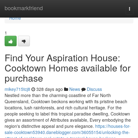
Home
bookmarkfriend
Togg
navi
Home
1
Find Your Aspiration House:
Cooktown Homes available for
purchase
mikey715tcj8
328 days ago
News
Discuss
Nestled more than the charming coastline of Far North
Queensland, Cooktown beckons working with its pristine beach
locations, lush rainforests, and rich cultural heritage. For the
people seeking to label this tropical paradise dwelling, Cooktown
gives an assortment of Attributes available, Every embodying the
region's distinctive appeal and pure elegance.
https://houses-for-
sale-cooktown53940.daneblogger.com/36055154/unlocking-the-