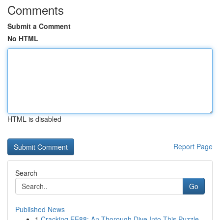
Comments
Submit a Comment
No HTML
HTML is disabled
Report Page
Search
Go
Published News
1
Cracking EE88: An Thorough Dive Into This Puzzle