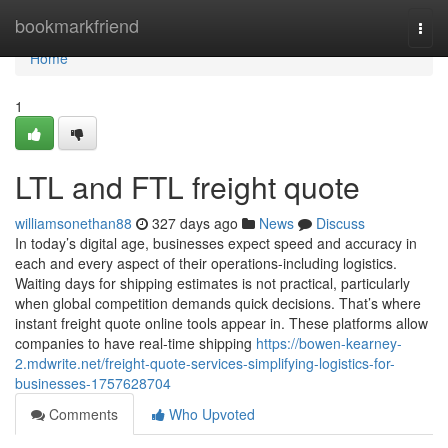
Home
bookmarkfriend
Togg
navi
Home
1
LTL and FTL freight quote
williamsonethan88
327 days ago
News
Discuss
In today’s digital age, businesses expect speed and accuracy in
each and every aspect of their operations-including logistics.
Waiting days for shipping estimates is not practical, particularly
when global competition demands quick decisions. That’s where
instant freight quote online tools appear in. These platforms allow
companies to have real-time shipping
https://bowen-kearney-
2.mdwrite.net/freight-quote-services-simplifying-logistics-for-
businesses-1757628704
Comments
Who Upvoted